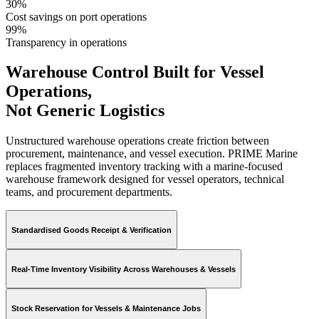
30%
Cost savings on port operations
99%
Transparency in operations
Warehouse Control Built for Vessel
Operations,
Not Generic Logistics
Unstructured warehouse operations create friction between
procurement, maintenance, and vessel execution. PRIME Marine
replaces fragmented inventory tracking with a marine-focused
warehouse framework designed for vessel operators, technical
teams, and procurement departments.
Standardised Goods Receipt & Verification
Real-Time Inventory Visibility Across Warehouses & Vessels
Stock Reservation for Vessels & Maintenance Jobs