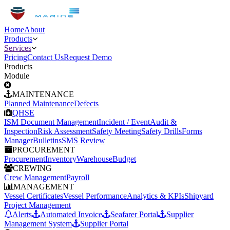
Home
About
Products
Services
Pricing
Contact Us
Request Demo
Products
Module
MAINTENANCE
Planned Maintenance
Defects
QHSE
ISM Document Management
Incident / Event
Audit &
Inspection
Risk Assessment
Safety Meeting
Safety Drills
Forms
Manager
Bulletins
SMS Review
PROCUREMENT
Procurement
Inventory
Warehouse
Budget
CREWING
Crew Management
Payroll
MANAGEMENT
Vessel Certificates
Vessel Performance
Analytics & KPIs
Shipyard
Project Management
Alerts
Automated Invoice
Seafarer Portal
Supplier
Management System
Supplier Portal