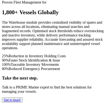
Proven Fleet Management for
1,800+ Vessels Globally
The Warehouse module provides centralised visibility of spares and
stores across all locations, eliminating manual searches and
fragmented records. Optimised stock thresholds reduce overstocking
and inactive inventory, while delivery performance tracking
improves supplier reliability. Accurate forecasting and assured stock
availability support planned maintenance and uninterrupted vessel
operations.
25%
Reduction in Inventory Holding Costs
90%
Faster Stock Identification & Issue
100%
Traceable Inventory Movements
80%
Reduced Emergency Procurement
Take the next step.
Talk to a PRIME Marine expert to find the best solutions for
managing your vessels.
Get in touch