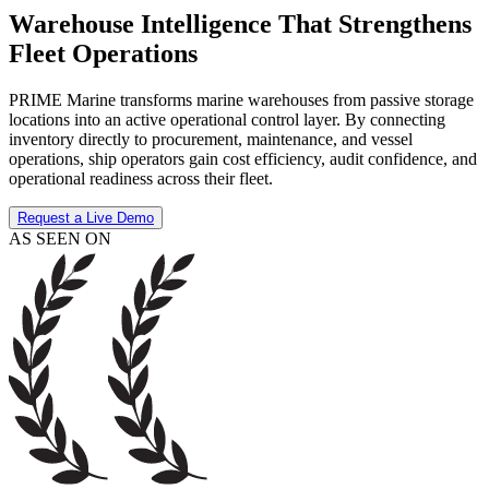
Warehouse Intelligence That Strengthens
Fleet Operations
PRIME Marine transforms marine warehouses from passive storage
locations into an active operational control layer. By connecting
inventory directly to procurement, maintenance, and vessel
operations, ship operators gain cost efficiency, audit confidence, and
operational readiness across their fleet.
Request a Live Demo
AS SEEN ON