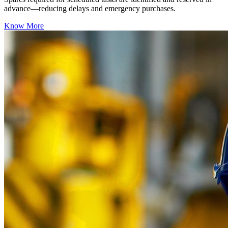
advance—reducing delays and emergency purchases.
Know More