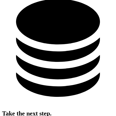
Take the next step.