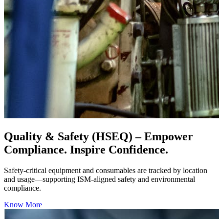
Quality & Safety (HSEQ)
– Empower
Compliance. Inspire Confidence.
Safety-critical equipment and consumables are tracked by location
and usage—supporting ISM-aligned safety and environmental
compliance.
Know More