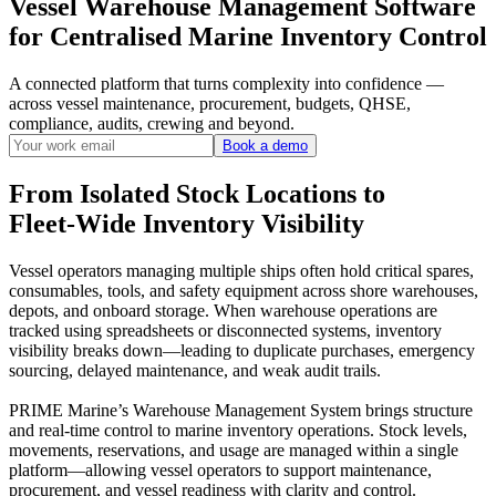
Vessel Warehouse Management Software
for Centralised Marine Inventory Control
A connected platform that turns complexity into confidence —
across vessel maintenance, procurement, budgets, QHSE,
compliance, audits, crewing and beyond.
Book a demo
From Isolated Stock Locations to
Fleet-Wide Inventory Visibility
Vessel operators managing multiple ships often hold critical spares,
consumables, tools, and safety equipment across shore warehouses,
depots, and onboard storage. When warehouse operations are
tracked using spreadsheets or disconnected systems, inventory
visibility breaks down—leading to duplicate purchases, emergency
sourcing, delayed maintenance, and weak audit trails.
PRIME Marine’s Warehouse Management System brings structure
and real-time control to marine inventory operations. Stock levels,
movements, reservations, and usage are managed within a single
platform—allowing vessel operators to support maintenance,
procurement, and vessel readiness with clarity and control.