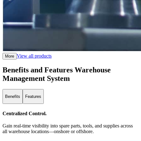
View all products
More
Benefits and Features Warehouse
Management System
Benefits
Features
Centralized Control.
Gain real-time visibility into spare parts, tools, and supplies across
all warehouse locations—onshore or offshore.