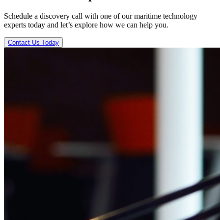
Schedule a discovery call with one of our maritime technology
experts today and let’s explore how we can help you.
Contact Us Today