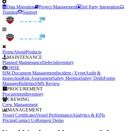
Data Migration
Project Management
3rd Party Integration
Training
Support
Home
About
Products
MAINTENANCE
Planned Maintenance
Defects
Inventory
QHSE
ISM Document Management
Incident / Event
Audit &
Inspection
Risk Assessment
Safety Meeting
Safety Drills
Forms
Manager
Bulletins
SMS Review
PROCUREMENT
Procurement
Inventory
CREWING
Crew Management
MANAGEMENT
Vessel Certificates
Vessel Performance
Analytics & KPIs
Pricing
Contact Us
Request Demo