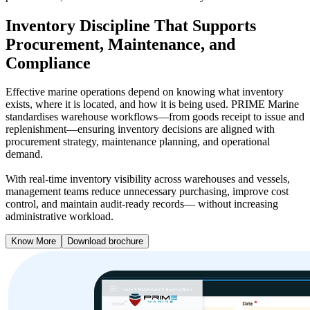
Inventory Discipline That Supports
Procurement, Maintenance, and
Compliance
Effective marine operations depend on knowing what inventory
exists, where it is located, and how it is being used. PRIME Marine
standardises warehouse workflows—from goods receipt to issue and
replenishment—ensuring inventory decisions are aligned with
procurement strategy, maintenance planning, and operational
demand.
With real-time inventory visibility across warehouses and vessels,
management teams reduce unnecessary purchasing, improve cost
control, and maintain audit-ready records— without increasing
administrative workload.
Know More
Download brochure