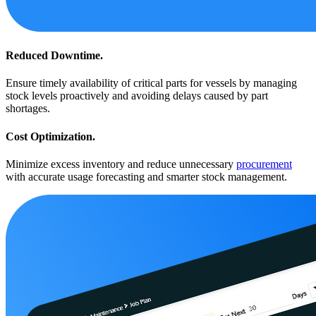
Reduced Downtime.
Ensure timely availability of critical parts for vessels by managing
stock levels proactively and avoiding delays caused by part
shortages.
Cost Optimization.
Minimize excess inventory and reduce unnecessary
procurement
with accurate usage forecasting and smarter stock management.