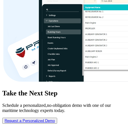
Take the Next Step
Schedule a personalized,no-obligation demo with one of our
maritime technology experts today.
Request a Personalized Demo