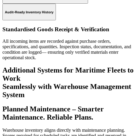
Audit-Ready Inventory History
Standardised Goods Receipt & Verification
All incoming items are recorded against purchase orders,
specifications, and quantities. Inspection status, documentation, and
condition are logged— ensuring only verified materials enter
operational stock.
Additional Systems for Maritime Fleets to
Work
Seamlessly with Warehouse Management
System
Planned Maintenance
– Smarter
Maintenance. Reliable Plans.
Warehouse inventory aligns directly with maintenance planning.
Spares required for scheduled tasks are identified and reserved in