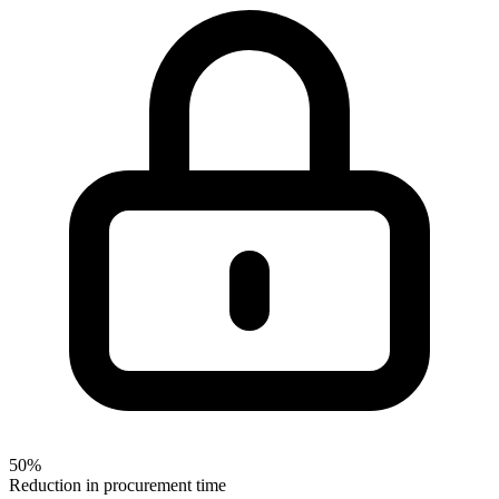
50%
Reduction in procurement time