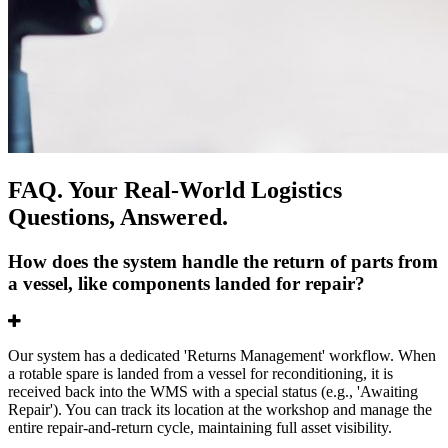
FAQ. Your Real-World Logistics
Questions, Answered.
How does the system handle the return of parts from
a vessel, like components landed for repair?
Our system has a dedicated 'Returns Management' workflow. When
a rotable spare is landed from a vessel for reconditioning, it is
received back into the WMS with a special status (e.g., 'Awaiting
Repair'). You can track its location at the workshop and manage the
entire repair-and-return cycle, maintaining full asset visibility.