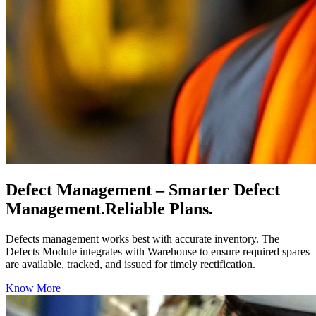
Defect Management
– Smarter Defect
Management.Reliable Plans.
Defects management works best with accurate inventory. The
Defects Module integrates with Warehouse to ensure required spares
are available, tracked, and issued for timely rectification.
Know More