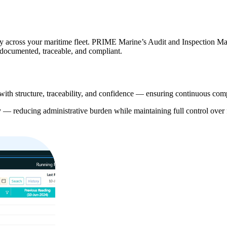
grity across your maritime fleet. PRIME Marine’s Audit and Inspection 
s documented, traceable, and compliant.
h structure, traceability, and confidence — ensuring continuous compli
ly — reducing administrative burden while maintaining full control over 