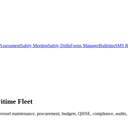
 Assessment
Safety Meeting
Safety Drills
Forms Manager
Bulletins
SMS R
itime Fleet
s vessel maintenance, procurement, budgets, QHSE, compliance, audits