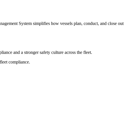
Management System simplifies how vessels plan, conduct, and close out
ance and a stronger safety culture across the fleet.
fleet compliance.