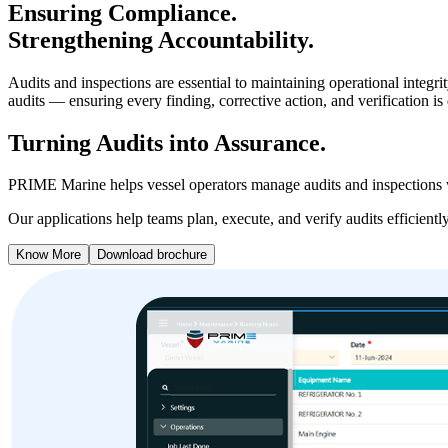
Ensuring Compliance.
Strengthening Accountability.
Audits and inspections are essential to maintaining operational inte
audits — ensuring every finding, corrective action, and verification i
Turning Audits into Assurance.
PRIME Marine helps vessel operators manage audits and inspections wit
Our applications help teams plan, execute, and verify audits efficient
Know More
Download brochure