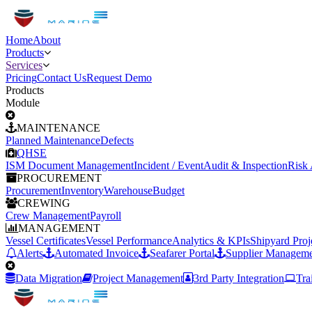
Home
About
Products
Services
Pricing
Contact Us
Request Demo
Products
Module
MAINTENANCE
Planned Maintenance
Defects
QHSE
ISM Document Management
Incident / Event
Audit & Inspection
Risk
PROCUREMENT
Procurement
Inventory
Warehouse
Budget
CREWING
Crew Management
Payroll
MANAGEMENT
Vessel Certificates
Vessel Performance
Analytics & KPIs
Shipyard Pro
Alerts
Automated Invoice
Seafarer Portal
Supplier Manageme
Data Migration
Project Management
3rd Party Integration
Tra