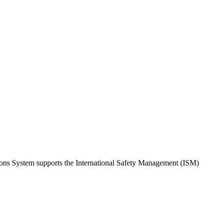
tions System supports the International Safety Management (ISM)