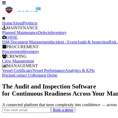
Home
About
Products
MAINTENANCE
Planned Maintenance
Defects
Inventory
QHSE
ISM Document Management
Incident / Event
Audit & Inspection
Risk
PROCUREMENT
Procurement
Inventory
CREWING
Crew Management
MANAGEMENT
Vessel Certificates
Vessel Performance
Analytics & KPIs
Pricing
Contact Us
Request Demo
The Audit and Inspection Software
for Continuous Readiness Across Your Mar
A connected platform that turns complexity into confidence — acros
Book a demo