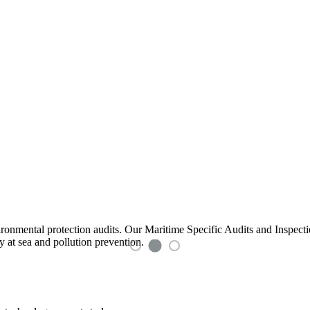
ironmental protection audits. Our Maritime Specific Audits and Inspec
y at sea and pollution prevention.