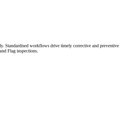
y. Standardised workflows drive timely corrective and preventive
 and Flag inspections.