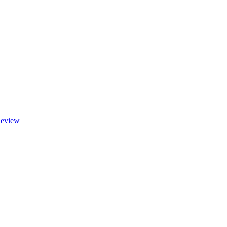
eview