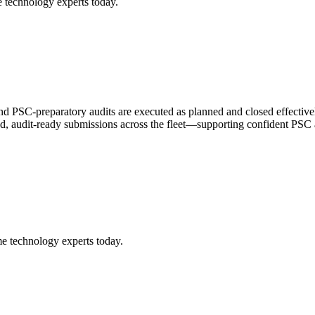
 technology experts today.
d PSC-preparatory audits are executed as planned and closed effectivel
ified, audit-ready submissions across the fleet—supporting confident PSC
me technology experts today.