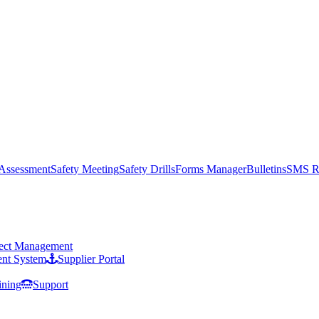
 Assessment
Safety Meeting
Safety Drills
Forms Manager
Bulletins
SMS R
ject Management
nt System
Supplier Portal
ining
Support