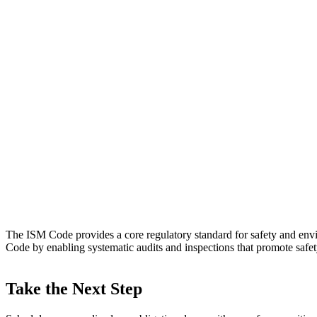
The ISM Code provides a core regulatory standard for safety and env
Code by enabling systematic audits and inspections that promote safet
Take the Next Step