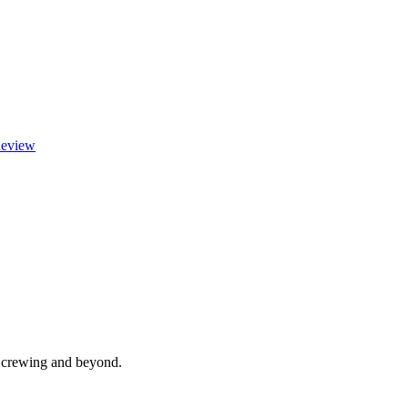
eview
, crewing and beyond.