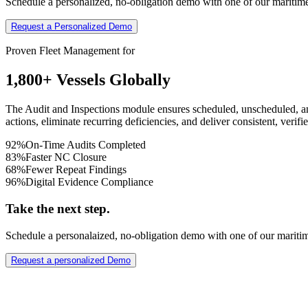
Schedule a personalized, no-obligation demo with one of our maritime
Request a Personalized Demo
Proven Fleet Management for
1,800+ Vessels Globally
The Audit and Inspections module ensures scheduled, unscheduled, an
actions, eliminate recurring deficiencies, and deliver consistent, ver
92%
On-Time Audits Completed
83%
Faster NC Closure
68%
Fewer Repeat Findings
96%
Digital Evidence Compliance
Take the next step.
Schedule a personalaized, no-obligation demo with one of our mariti
Request a personalized Demo